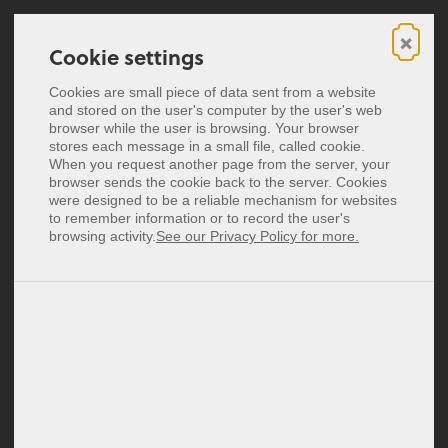
×
Cookie settings
Cookie settings
Digitale Visitekaartjes
Cookies are small piece of data sent from a website
Cookies are small piece of data sent from a website
and stored on the user's computer by the user's web
and stored on the user's computer by the user's web
Breng je digitale klantervaring naar
NFC Visitekaartjes
browser while the user is browsing. Your browser
browser while the user is browsing. Your browser
stores each message in a small file, called cookie.
stores each message in a small file, called cookie.
een hoger niveau.
Prijzen
When you request another page from the server, your
When you request another page from the server, your
Je kunt het altijd vragen.
browser sends the cookie back to the server. Cookies
browser sends the cookie back to the server. Cookies
were designed to be a reliable mechanism for websites
were designed to be a reliable mechanism for websites
Deutsch
to remember information or to record the user's
to remember information or to record the user's
English
browsing activity.
browsing activity.
See our Privacy Policy for more.
See our Privacy Policy for more.
Heb je een vraag over onze producten? Een demo
Español
nodig of een idee dat je wilt uitvoeren? Ons team
Français
Italiano
neemt binnen één werkdag contact met je op.
Polski
Login
Signup