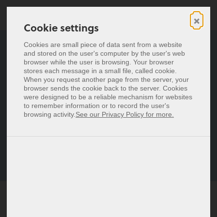
×
Cookie settings
Cookie settings
Digital business cards
Cookies are small piece of data sent from a website
Cookies are small piece of data sent from a website
and stored on the user's computer by the user's web
and stored on the user's computer by the user's web
General Terms and
NFC business cards
browser while the user is browsing. Your browser
browser while the user is browsing. Your browser
stores each message in a small file, called cookie.
stores each message in a small file, called cookie.
Conditions for baningo
Pricing
When you request another page from the server, your
When you request another page from the server, your
browser sends the cookie back to the server. Cookies
browser sends the cookie back to the server. Cookies
cards
were designed to be a reliable mechanism for websites
were designed to be a reliable mechanism for websites
Deutsch
to remember information or to record the user's
to remember information or to record the user's
Español
browsing activity.
browsing activity.
See our Privacy Policy for more.
See our Privacy Policy for more.
Provider: baningo GmbH, Rudolf von Alt Platz 3/6, 1030
Français
Wien, Austria FN 436066z, Commercial Court Vienna
Italiano
Version: 14.06.2024
Nederlands
Polski
Login
BY CLICKING "I ACCEPT" OR SUBMITTING AN ORDER
Signup
OR OTHERWISE ACCESSING OR USING THE SERVICE,