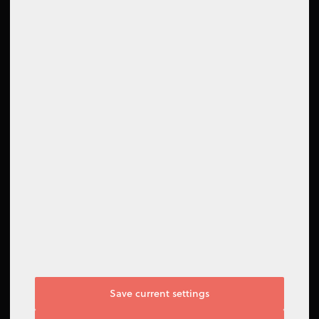
How to contact us
Contact form
Support Center
Follow us
Save current settings
I do not agree