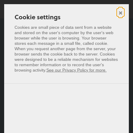
×
Cookie settings
Cookie settings
Cyfrowe wizytówki
Cookies are small piece of data sent from a website
Cookies are small piece of data sent from a website
and stored on the user's computer by the user's web
and stored on the user's computer by the user's web
Wizytówki NFC
browser while the user is browsing. Your browser
browser while the user is browsing. Your browser
stores each message in a small file, called cookie.
stores each message in a small file, called cookie.
Cennik
When you request another page from the server, your
When you request another page from the server, your
browser sends the cookie back to the server. Cookies
browser sends the cookie back to the server. Cookies
were designed to be a reliable mechanism for websites
were designed to be a reliable mechanism for websites
Deutsch
to remember information or to record the user's
to remember information or to record the user's
English
browsing activity.
browsing activity.
See our Privacy Policy for more.
See our Privacy Policy for more.
Español
Français
Italiano
Nederlands
Zaloguj się
Zarejestruj się