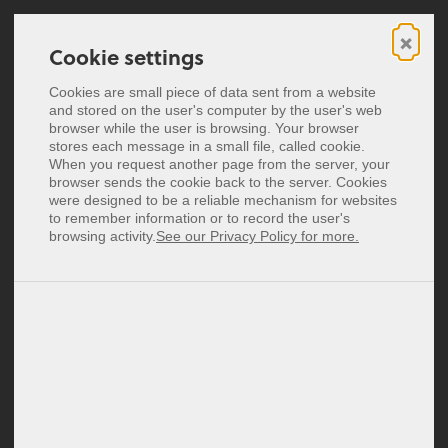
×
Cookie settings
Cookie settings
Digital business cards
Cookies are small piece of data sent from a website
Cookies are small piece of data sent from a website
and stored on the user's computer by the user's web
and stored on the user's computer by the user's web
NFC business cards
browser while the user is browsing. Your browser
browser while the user is browsing. Your browser
stores each message in a small file, called cookie.
stores each message in a small file, called cookie.
Pricing
When you request another page from the server, your
When you request another page from the server, your
vCard - Everything You
browser sends the cookie back to the server. Cookies
browser sends the cookie back to the server. Cookies
were designed to be a reliable mechanism for websites
were designed to be a reliable mechanism for websites
Deutsch
Need to Know
to remember information or to record the user's
to remember information or to record the user's
Español
browsing activity.
browsing activity.
See our Privacy Policy for more.
See our Privacy Policy for more.
Français
Business cards are an essential
Italiano
element in the business world. They
Nederlands
Polski
are a quick and easy way to exchange
contact information. With the digital
Login
progress, digital alternatives to the
traditional paper business card have
Signup