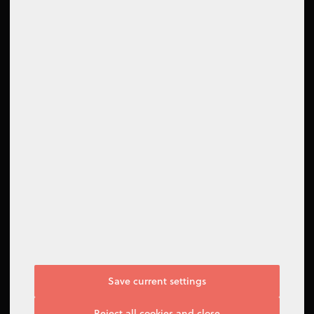
How to contact us
Contact form
Support Center
Follow us
Save current settings
I do not agree
Reject all cookies and close
Manage options