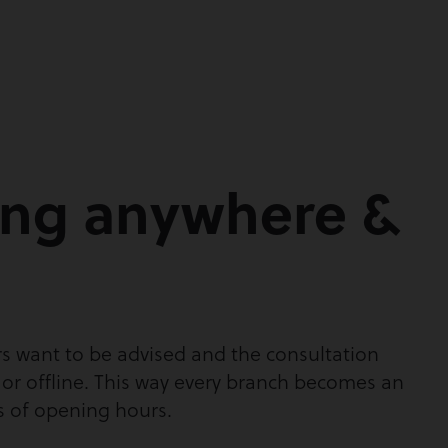
ing anywhere &
s want to be advised and the consultation
 or offline. This way every branch becomes an
s of opening hours.