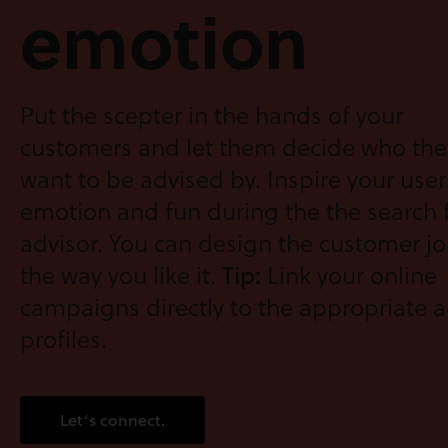
emotion
Put the scepter in the hands of your
customers and let them decide who the
want to be advised by. Inspire your user
emotion and fun during the the search 
advisor. You can design the customer j
the way you like it.
Tip:
Link your online
campaigns directly to the appropriate a
profiles.
Let’s connect.