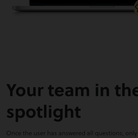
Your team in th
spotlight
Once the user has answered all questions, onl