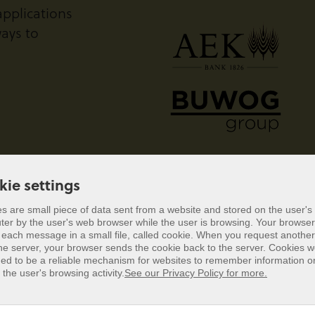
pplications
ays to
kie settings
s are small piece of data sent from a website and stored on the user's
er by the user's web browser while the user is browsing. Your browser
kie settings
 each message in a small file, called cookie. When you request anothe
he server, your browser sends the cookie back to the server. Cookies 
s are small piece of data sent from a website and stored on the user's
ed to be a reliable mechanism for websites to remember information or
er by the user's web browser while the user is browsing. Your browser
 the user's browsing activity.
See our Privacy Policy for more.
 each message in a small file, called cookie. When you request anothe
he server, your browser sends the cookie back to the server. Cookies 
ed to be a reliable mechanism for websites to remember information or