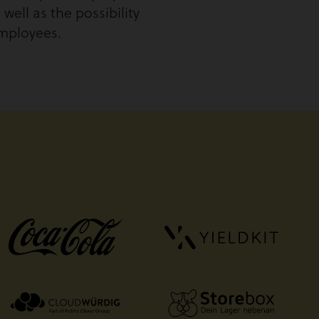
well as the possibility
employees.