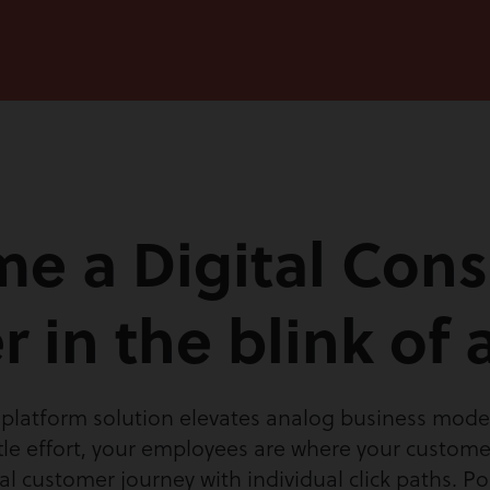
e a Digital Cons
r in the blink of 
latform solution elevates analog business models
ttle effort, your employees are where your customer
al customer journey with individual click paths. P