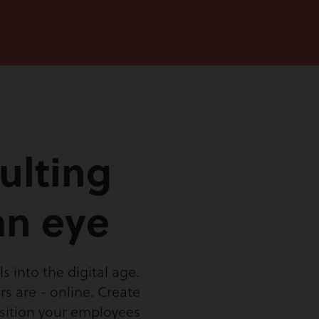
ulting
an eye
 into the digital age.
s are - online. Create
osition your employees