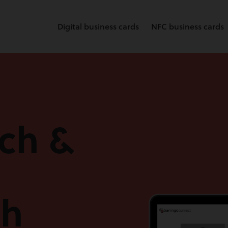
Digital business cards
NFC business cards
rch &
th