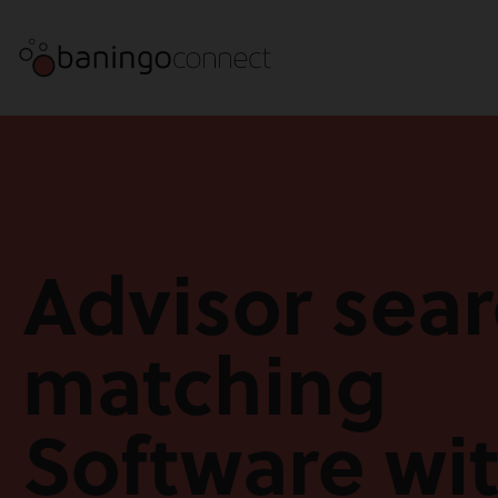
Advisor sea
matching
Software wi