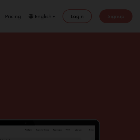
Pricing
English ▼
Login
Signup