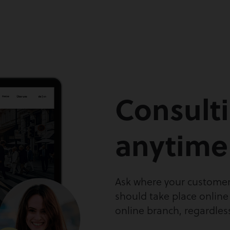
Consult
anytime
Ask where your customer
should take place online
online branch, regardles