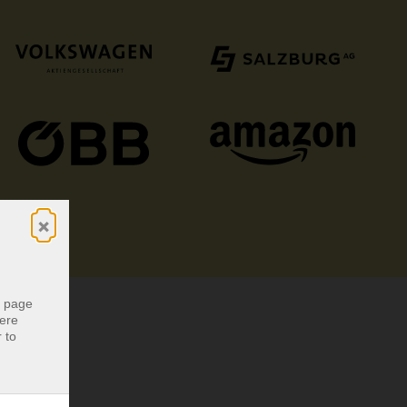
×
r page
were
 to
r page
were
 to