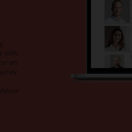
y
s with
for an
ourney
dvisor