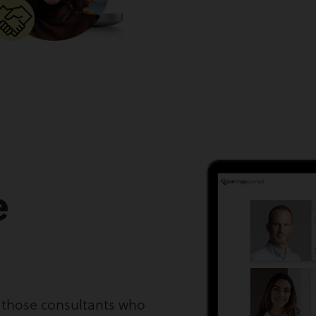
e
y those consultants who