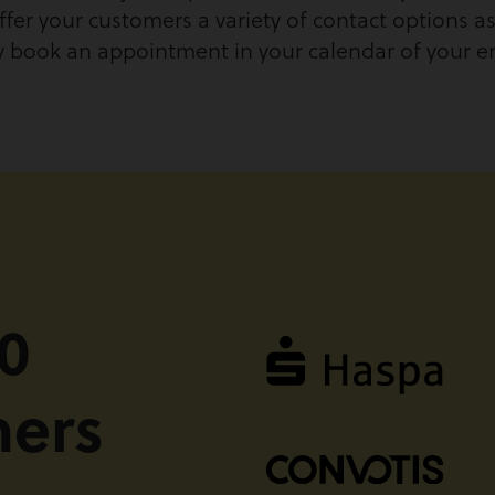
ffer your customers a variety of contact options as 
ly book an appointment in your calendar of your 
0
mers