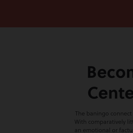
Becom
Cente
The baningo connect p
With comparatively li
an emotional or factu