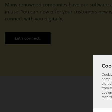
Many renowned companies have our software a
in use. You can now offer your customers new w
connect with you digitally.
Let's connect.
Coo
Cookie
comput
Coo
stores
from t
Cookie
design
comput
record
stores
from t
design