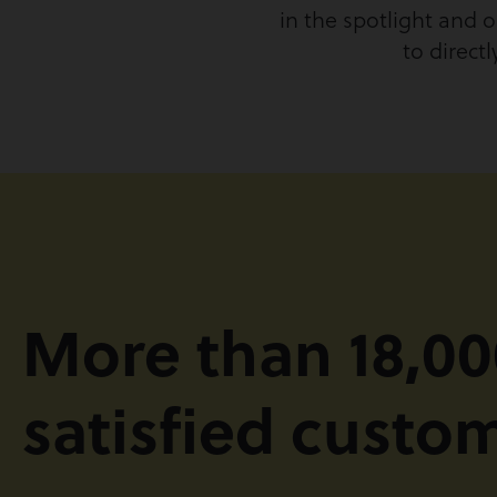
in the spotlight and o
to direct
More than 18,00
satisfied custo