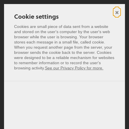
×
Cookie settings
Cookie settings
Digitale Visitenkarten
Cookies are small piece of data sent from a website
Cookies are small piece of data sent from a website
and stored on the user's computer by the user's web
and stored on the user's computer by the user's web
NFC-Visitenkarten
browser while the user is browsing. Your browser
browser while the user is browsing. Your browser
stores each message in a small file, called cookie.
stores each message in a small file, called cookie.
baningo Blog
Preise
When you request another page from the server, your
When you request another page from the server, your
browser sends the cookie back to the server. Cookies
browser sends the cookie back to the server. Cookies
Einblicke unserer Digital Customer Experience Experten
were designed to be a reliable mechanism for websites
were designed to be a reliable mechanism for websites
English
to remember information or to record the user's
to remember information or to record the user's
Español
browsing activity.
browsing activity.
See our Privacy Policy for more.
See our Privacy Policy for more.
Français
Guides
Italiano
Nederlands
Psst ... hier teilen wir mit dir Kniffe & Tricks in der
Polski
Anwendung unserer Software Lösungen, sodass du
noch mehr für dich rausholen kannst.
Login
Signup