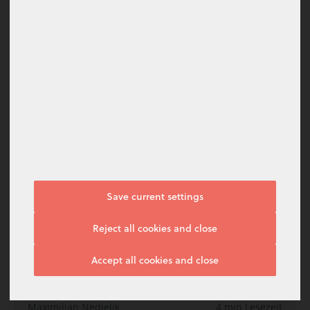
Digitalisierung im Banking: Trends 2021
Harald Meinl
10 min Lesezeit
Januar 2021
Inspiration
Save current settings
I do not agree
Reject all cookies and close
Manage options
Accept all cookies and close
I agree
Top 12 Aspekte, wie Sie als Bank von baningo
connect profitieren
Maximilian Nedjelik
4 min Lesezeit